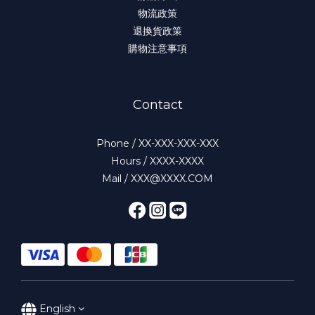
物流政策
退換貨政策
購物注意事項
Contact
Phone / XX-XXX-XXX-XXX
Hours / XXXX-XXXX
Mail / XXX@XXXX.COM
English