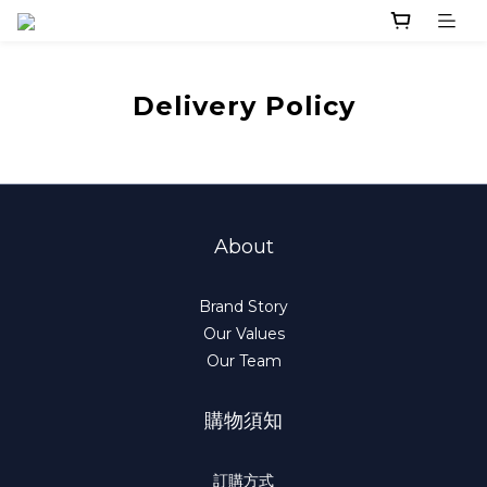
Delivery Policy
About
Brand Story
Our Values
Our Team
購物須知
訂購方式