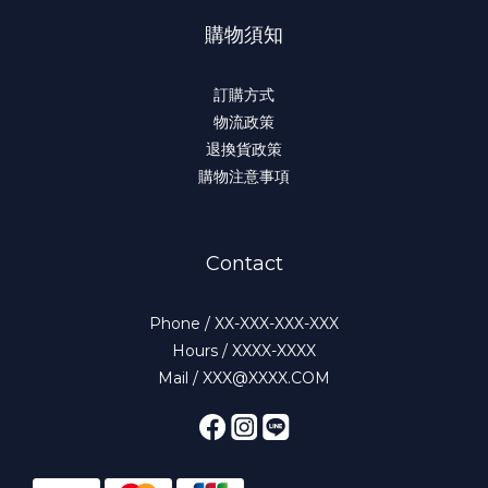
購物須知
訂購方式
物流政策
退換貨政策
購物注意事項
Contact
Phone / XX-XXX-XXX-XXX
Hours / XXXX-XXXX
Mail / XXX@XXXX.COM