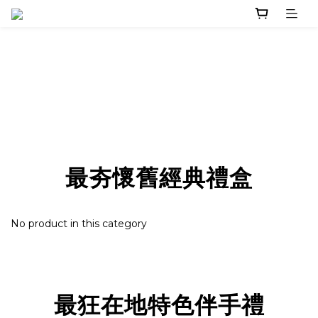
最夯懷舊經典禮盒
No product in this category
最狂在地特色伴手禮