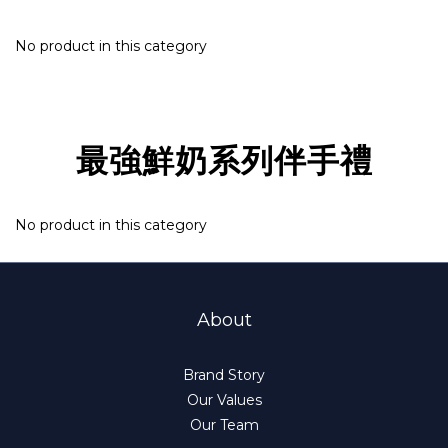
No product in this category
最強鮮奶系列伴手禮
No product in this category
About
Brand Story
Our Values
Our Team