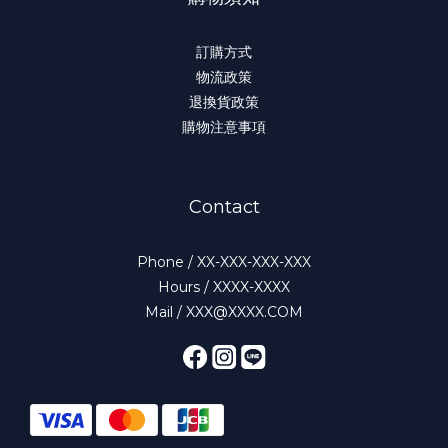
訂購方式
物流政策
退換貨政策
購物注意事項
Contact
Phone / XX-XXX-XXX-XXX
Hours / XXXX-XXXX
Mail / XXX@XXXX.COM