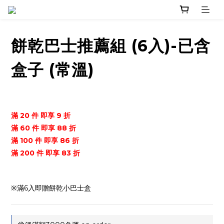
餅乾巴士推薦組 (6入)-已含
盒子 (常溫)
滿 20 件 即享 9 折
滿 60 件 即享 88 折
滿 100 件 即享 86 折
滿 200 件 即享 83 折
※滿6入即贈餅乾小巴士盒