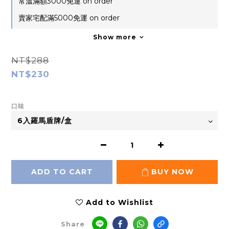
常溫滿額3000免運 on order
賣家宅配滿5000免運 on order
Show more
NT$288
NT$230
口味
ADD TO CART
BUY NOW
Add to Wishlist
Share