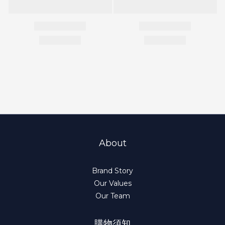
About
Brand Story
Our Values
Our Team
購物須知