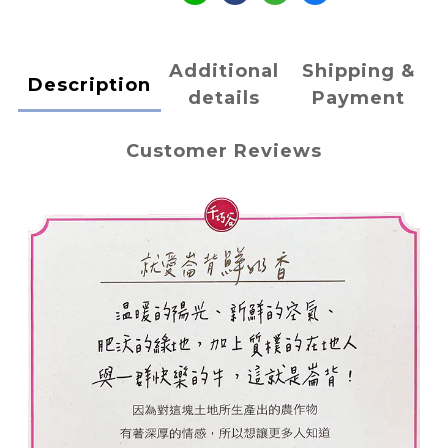
Additional
Shipping &
Description
details
Payment
Customer Reviews