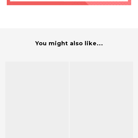
You might also like...