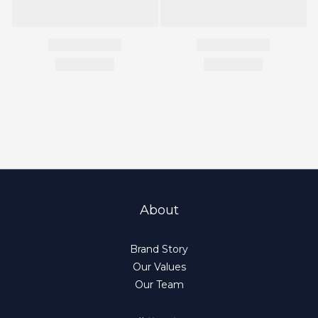
About
Brand Story
Our Values
Our Team