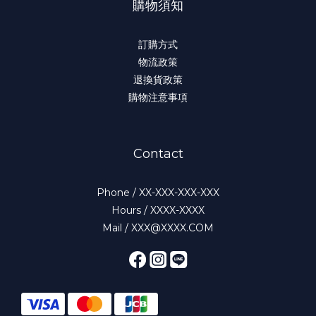
購物須知
訂購方式
物流政策
退換貨政策
購物注意事項
Contact
Phone / XX-XXX-XXX-XXX
Hours / XXXX-XXXX
Mail / XXX@XXXX.COM