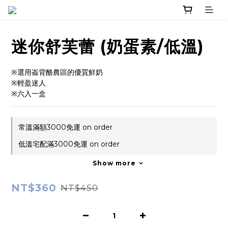
迷你舒芙蕾 (奶蛋素/低溫)
※選用崙背酪農區的優質鮮奶
※輕盈迷人
※六入一盒
常溫滿額3000免運 on order
低溫宅配滿3000免運 on order
Show more
NT$360
NT$450