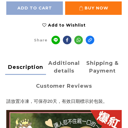
ADD TO CART
BUY NOW
Add to Wishlist
Share
Additional
Shipping &
Description
details
Payment
Customer Reviews
請放置冷凍，可保存20天，有效日期標示於包裝。