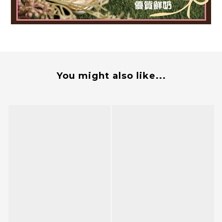
You might also like...