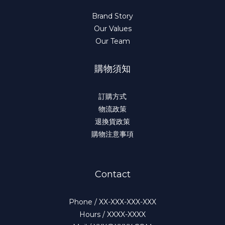
Brand Story
Our Values
Our Team
購物須知
訂購方式
物流政策
退換貨政策
購物注意事項
Contact
Phone / XX-XXX-XXX-XXX
Hours / XXXX-XXXX