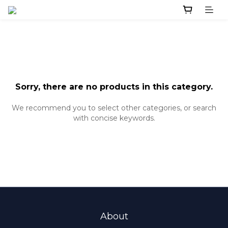
Sorry, there are no products in this category.
We recommend you to select other categories, or search
with concise keywords.
About